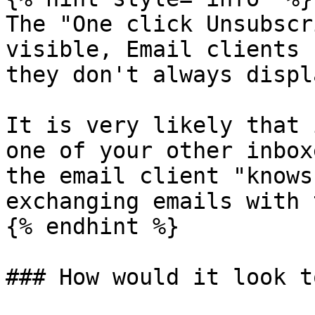
The "One click Unsubscr
visible, Email clients 
they don't always displ
It is very likely that 
one of your other inbox
the email client "knows
exchanging emails with 
{% endhint %}

### How would it look t