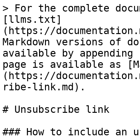
> For the complete docu
[llms.txt]
(https://documentation.
Markdown versions of do
available by appending 
page is available as [M
(https://documentation.
ribe-link.md).

# Unsubscribe link

### How to include an u