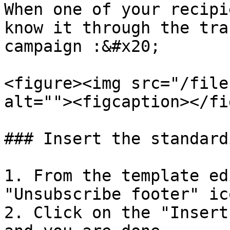
When one of your recipi
know it through the tra
campaign :&#x20;

<figure><img src="/file
alt=""><figcaption></fi
### Insert the standard
1. From the template edi
"Unsubscribe footer" ico
2. Click on the "Insert