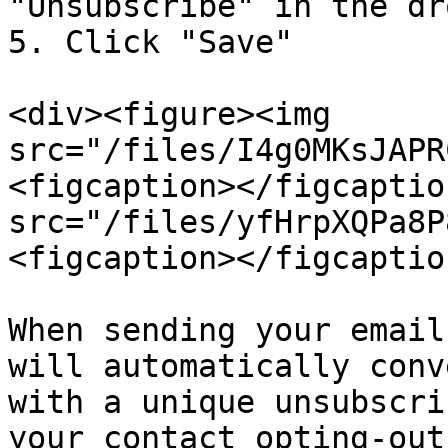
"Unsubscribe" in the dr
5. Click "Save"

<div><figure><img 
src="/files/I4g0MKsJAPR
<figcaption></figcaptio
src="/files/yfHrpXQPa8P
<figcaption></figcaptio
When sending your email
will automatically conv
with a unique unsubscri
your contact opting-out