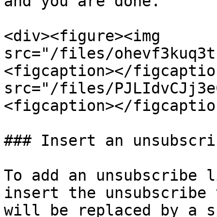
and you are done.

<div><figure><img 
src="/files/ohevf3kuq3t
<figcaption></figcaptio
src="/files/PJLIdvCJj3e
<figcaption></figcaptio
### Insert an unsubscri
To add an unsubscribe l
insert the unsubscribe 
will be replaced by a s