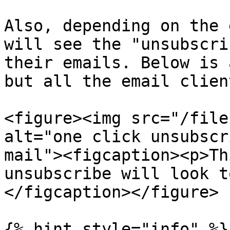
Also, depending on the 
will see the "unsubscri
their emails. Below is 
but all the email clien
<figure><img src="/file
alt="one click unsubscr
mail"><figcaption><p>Th
unsubscribe will look t
</figcaption></figure>

{% hint style="info" %}
