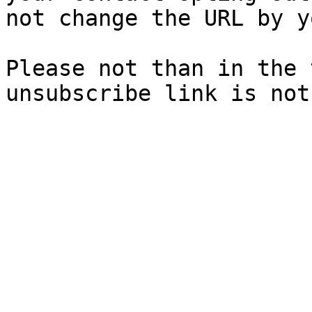
not change the URL by y
Please not than in the 