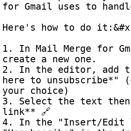
for Gmail uses to handl
Here's how to do it:&#x2
1. In Mail Merge for Gm
create a new one.

2. In the editor, add t
here to unsubscribe*" (
your choice)

3. Select the text then
link** 🔗

4. In the "Insert/Edit 