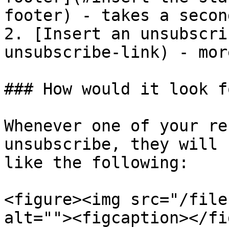
footer) - takes a secon
2. [Insert an unsubscri
unsubscribe-link) - mor
### How would it look f
Whenever one of your re
unsubscribe, they will 
like the following:

<figure><img src="/file
alt=""><figcaption></fi