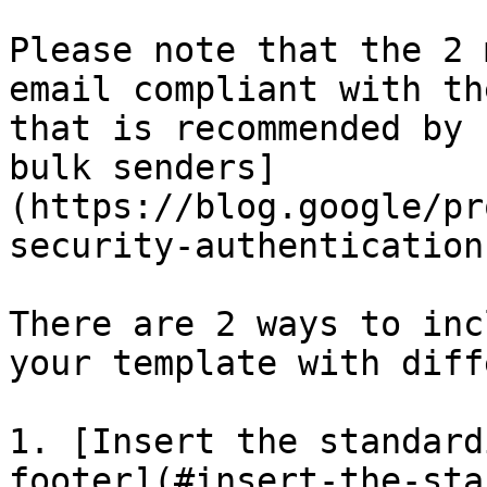
Please note that the 2 
email compliant with th
that is recommended by 
bulk senders]
(https://blog.google/pr
security-authentication
There are 2 ways to inc
your template with diff
1. [Insert the standard
footer](#insert-the-sta