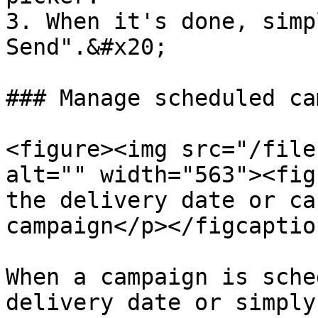
3. When it's done, simp
Send".&#x20;

### Manage scheduled ca
<figure><img src="/file
alt="" width="563"><fig
the delivery date or ca
campaign</p></figcaptio
When a campaign is sche
delivery date or simply