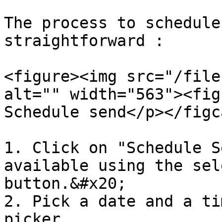
The process to schedule
straightforward :

<figure><img src="/file
alt="" width="563"><fig
Schedule send</p></figc
1. Click on "Schedule S
available using the sel
button.&#x20;

2. Pick a date and a ti
picker.
