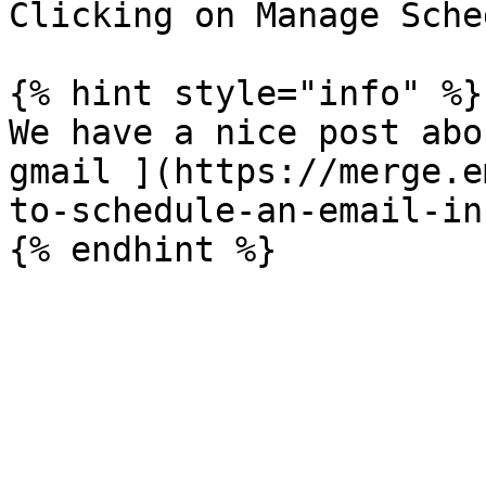
Clicking on Manage Sche
{% hint style="info" %}

We have a nice post abo
gmail ](https://merge.e
to-schedule-an-email-in