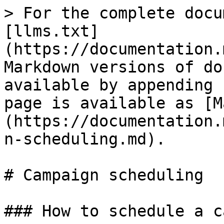
> For the complete docu
[llms.txt]
(https://documentation.
Markdown versions of do
available by appending 
page is available as [M
(https://documentation.
n-scheduling.md).

# Campaign scheduling

### How to schedule a c