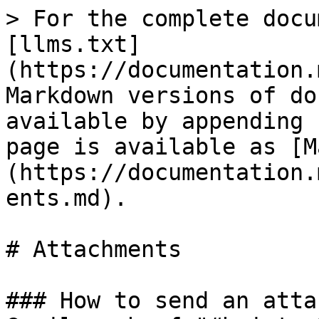
> For the complete docu
[llms.txt]
(https://documentation.
Markdown versions of do
available by appending 
page is available as [M
(https://documentation.
ents.md).

# Attachments

### How to send an atta