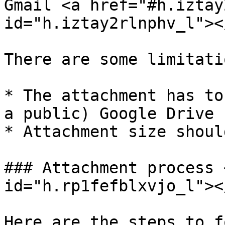
Gmail <a href="#h.iztay
id="h.iztay2rlnphv_l"></
There are some limitati
* The attachment has to
a public) Google Drive

* Attachment size shoul
### Attachment process 
id="h.rp1fefblxvjo_l"></
Here are the steps to f