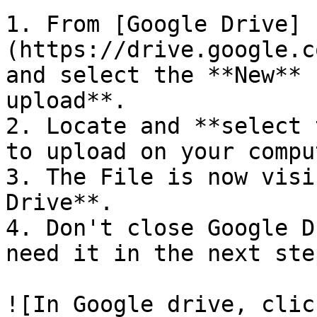
1. From [Google Drive]
(https://drive.google.c
and select the **New** 
upload**.

2. Locate and **select 
to upload on your compu
3. The File is now visi
Drive**.

4. Don't close Google D
need it in the next step
![In Google drive, clic