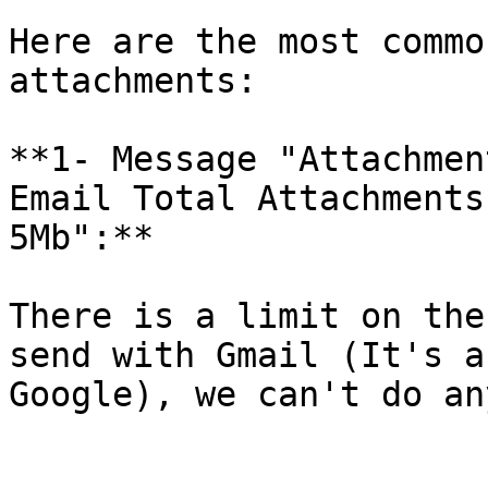
Here are the most commo
attachments:

**1- Message "Attachmen
Email Total Attachments
5Mb":**

There is a limit on the
send with Gmail (It's a