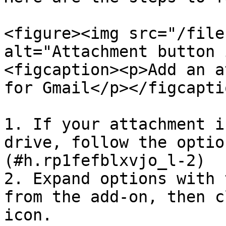
<figure><img src="/file
alt="Attachment button 
<figcaption><p>Add an a
for Gmail</p></figcapti
1. If your attachment i
drive, follow the optio
(#h.rp1fefblxvjo_l-2)

2. Expand options with 
from the add-on, then c
icon.
