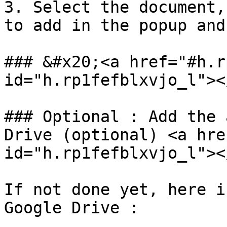
3. Select the document,
to add in the popup and
### &#x20;<a href="#h.r
id="h.rp1fefblxvjo_l"></
### Optional : Add the 
Drive (optional) <a hre
id="h.rp1fefblxvjo_l"></
If not done yet, here i
Google Drive :
