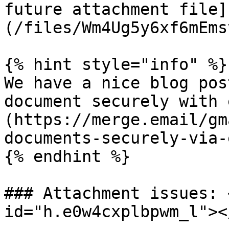
future attachment file]
(/files/Wm4Ug5y6xf6mEms
{% hint style="info" %}

We have a nice blog pos
document securely with 
(https://merge.email/gm
documents-securely-via-
{% endhint %}

### Attachment issues: 
id="h.e0w4cxplbpwm_l"></