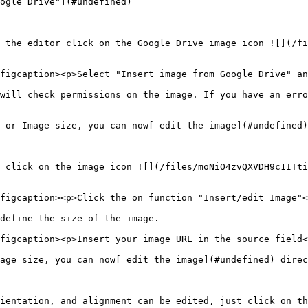
ogle Drive"](#undefined)

 the editor click on the Google Drive image icon ![](/fi
figcaption><p>Select "Insert image from Google Drive" an
will check permissions on the image. If you have an erro
 or Image size, you can now[ edit the image](#undefined)
 click on the image icon ![](/files/moNiO4zvQXVDH9c1ITti
figcaption><p>Click the on function "Insert/edit Image"<
define the size of the image.

figcaption><p>Insert your image URL in the source field<
age size, you can now[ edit the image](#undefined) direc
ientation, and alignment can be edited, just click on th