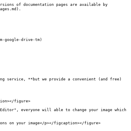
rsions of documentation pages are available by 
ages.md).

m-google-drive-tm)

ng service, **but we provide a convenient (and free) 
ion></figure>

Editor", everyone will able to change your image which 
ons on your image</p></figcaption></figure>
