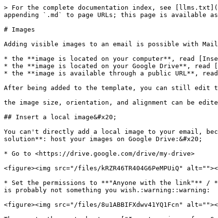
> For the complete documentation index, see [llms.txt](
appending `.md` to page URLs; this page is available as
# Images

Adding visible images to an email is possible with Mail
* the **image is located on your computer**, read [Inse
* the **image is located on your Google Drive**, read [
* the **image is available through a public URL**, read
After being added to the template, you can still edit t
the image size, orientation, and alignment can be edite
## Insert a local image&#x20;

You can't directly add a local image to your email, bec
solution**: host your images on Google Drive:&#x20;

* Go to <https://drive.google.com/drive/my-drive>

<figure><img src="/files/kRZR46TR404G6PeMPUiQ" alt=""><
* Set the permissions to **"Anyone with the link"** / *
is probably not something you wish.:warning::warning:

<figure><img src="/files/8u1ABBIFXdwv41YQ1Fcn" alt=""><