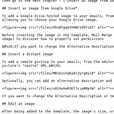
Then go to the next chapter : ["Insert an image from Go
## Insert an image from Google Drive™

To add a Google Drive-hosted image to your emails, from
allowing you to choose your Google Drive image.

<figure><img src="/files/HhxNTgqAIh9NCSd9TiOI" alt=""><
Before inserting the image in the template, Mail Merge 
image) to discover how to properly set permissions

&#x20;If you want to change the Alternative Description
## Insert a distant image

To add a remote picture to your emails, from the editor
picture's "source" URL.&#x20;

<figure><img src="/files/MB16zsVqKy0r2yrg8y18" alt=""><
Optionally, you can add an alternative description and 
<figure><img src="/files/u82XwVwR3El7cipNRpYW" alt=""><
If you want to change the Alternative Description or Im
## Edit an image

After being added to the template, the image's size, or