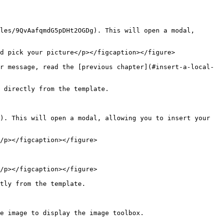
les/9QvAafqmdG5pDHt2OGDg). This will open a modal, 
d pick your picture</p></figcaption></figure>

r message, read the [previous chapter](#insert-a-local-
 directly from the template.

). This will open a modal, allowing you to insert your 
/p></figcaption></figure>

/p></figcaption></figure>

tly from the template.

e image to display the image toolbox.
