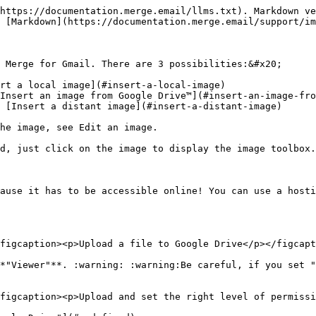
https://documentation.merge.email/llms.txt). Markdown ve
 [Markdown](https://documentation.merge.email/support/im
 Merge for Gmail. There are 3 possibilities:&#x20;

rt a local image](#insert-a-local-image)

Insert an image from Google Drive™](#insert-an-image-fro
 [Insert a distant image](#insert-a-distant-image)

he image, see Edit an image.

d, just click on the image to display the image toolbox.

ause it has to be accessible online! You can use a hosti
figcaption><p>Upload a file to Google Drive</p></figcapt
*"Viewer"**. :warning: :warning:Be careful, if you set "
figcaption><p>Upload and set the right level of permissi