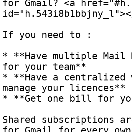
for Gmail? <a href="#h.
id="h.543i8b1bbjny_l"></
If you need to :

* **Have multiple Mail 
for your team**

* **Have a centralized 
manage your licences**

* **Get one bill for yo
Shared subscriptions ar
for Gmail for every own