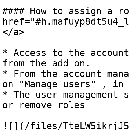
#### How to assign a ro
href="#h.mafuyp8dt5u4_l
</a>

* Access to the account
from the add-on.

* From the account mana
on "Manage users" , in 
* The user management s
or remove roles

![](/files/TteLW5ikrjJ5