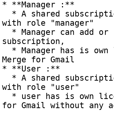
* **Manager :**

  * A shared subscription can have multiple user 
with role "manager"

  * Manager can add or remove licences from a 
subscription,

  * Manager has is own license and can use Mail 
Merge for Gmail

* **User :**

  * A shared subscription can have multiple user 
with role "user"

  * user has is own license and can use Mail Merge 
for Gmail without any a