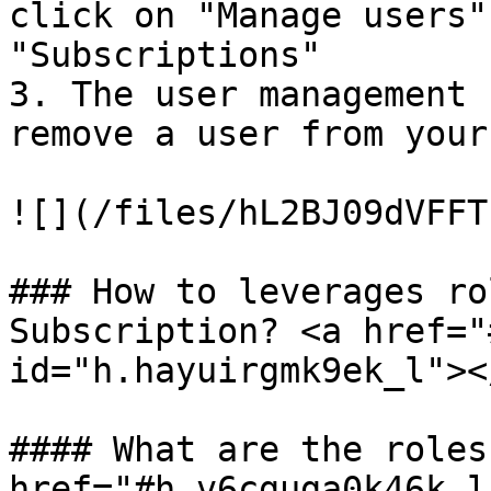
click on "Manage users"
"Subscriptions"

3. The user management 
remove a user from your
![](/files/hL2BJ09dVFFT
### How to leverages ro
Subscription? <a href="
id="h.hayuirgmk9ek_l"></
#### What are the roles?
href="#h.v6cguga0k46k_l