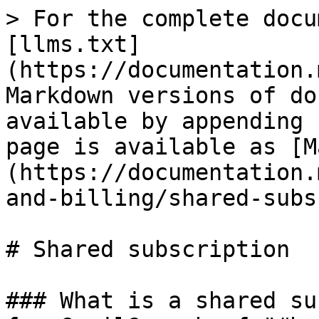
> For the complete docu
[llms.txt]
(https://documentation.
Markdown versions of do
available by appending 
page is available as [M
(https://documentation.
and-billing/shared-subs
# Shared subscription

### What is a shared su