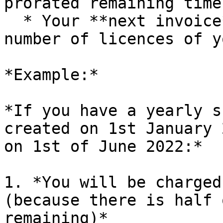
prorated remaining time
  * Your **next invoice** will reflect the new 
number of licences of y
*Example:*

*If you have a yearly s
created on 1st January 
on 1st of June 2022:*

1. *You will be charged
(because there is half 
remaining)*
