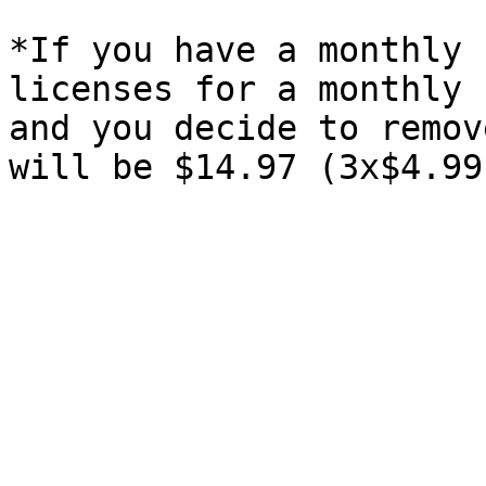
*If you have a monthly 
licenses for a monthly 
and you decide to remov