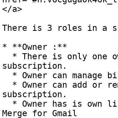
</a>

There is 3 roles in a s
* **Owner :**

  * There is only one owner per shared 
subscription.

  * Owner can manage billing informations

  * Owner can add or remove licences from a 
subscription.

  * Owner has is own license and can use Mail 
Merge for Gmail
