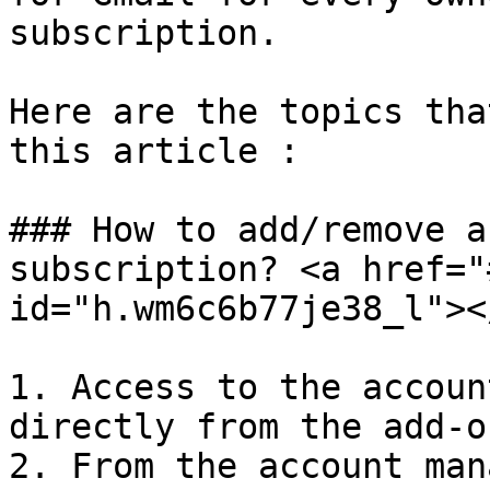
subscription.

Here are the topics tha
this article :

### How to add/remove a
subscription? <a href="
id="h.wm6c6b77je38_l"></
1. Access to the accoun
directly from the add-on
2. From the account man