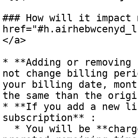
### How will it impact 
href="#h.airhebwcenyd_l
</a>

* **Adding or removing 
not change billing peri
your billing date, mont
the same than the origi
* **If you add a new li
subscription** :

  * You will be **charged immediately** for the 