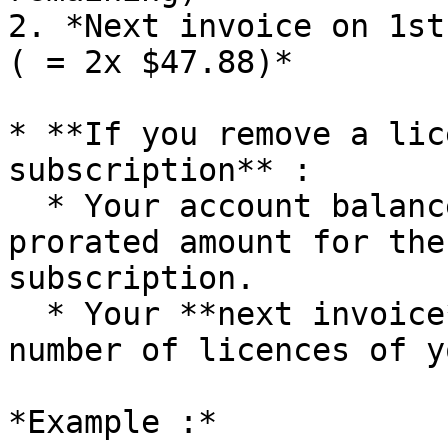
2. *Next invoice on 1st
( = 2x $47.88)*

* **If you remove a lic
subscription** :

  * Your account balance will be credited with the 
prorated amount for the
subscription.

  * Your **next invoice** will reflect the new 
number of licences of y
*Example :*
